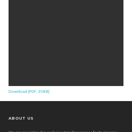
Download (PDF, 313KB)
ABOUT US