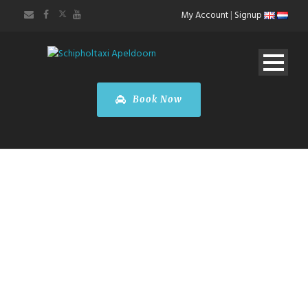
My Account
|
Signup
Book Now
TERMS OF
SERVICE