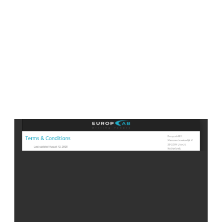
If you have any questions please contact us