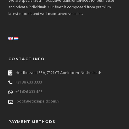
We are specialized in exclusive transfer services for businesses
and private individuals. Our fleet is composed from premium
latest models and well maintained vehicles.
CONTACT INFO
Het Rietveld 55A, 7321 CT Apeldoorn, Netherlands
+31 88 633 3333
+31 626 033 485
book@staxiapeldoorn.nl
PAYMENT METHODS