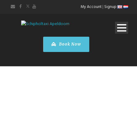
My Account
|
Signup
Book Now
Taxi
Apeldoorn