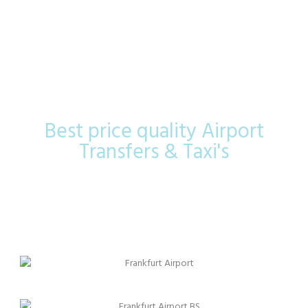
Frankfurt
Airport
Best price quality Airport
Transfers & Taxi's