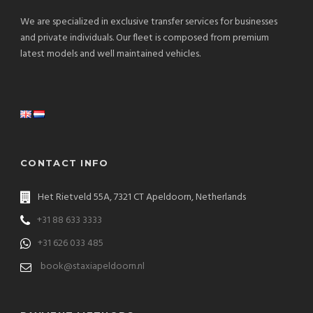
We are specialized in exclusive transfer services for businesses
and private individuals. Our fleet is composed from premium
latest models and well maintained vehicles.
CONTACT INFO
Het Rietveld 55A, 7321 CT Apeldoorn, Netherlands
+31 88 633 3333
+31 626 033 485
book@staxiapeldoorn.nl