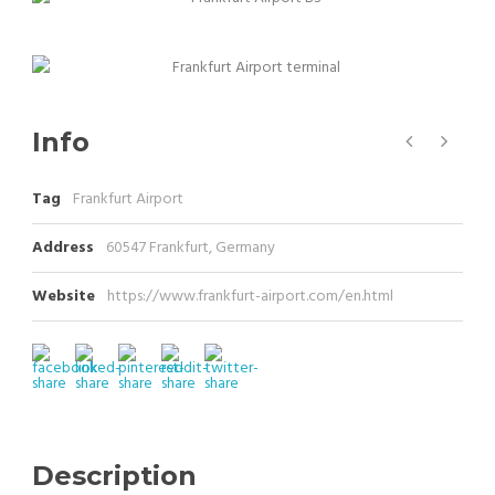
Info
Tag
Frankfurt Airport
Address
60547 Frankfurt, Germany
Website
https://www.frankfurt-airport.com/en.html
Description