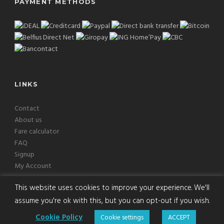
PAYMENT METHODS
LINKS
Contact
About us
Fare calculator
FAQ
Signup
My Account
This website uses cookies to improve your experience. We'll
assume you're ok with this, but you can opt-out if you wish.
Copyright © 2026 Europcab B.V. All Rights Reserved
Cookie Policy
Cookie settings
ACCEPT
Terms
|
Privacy
|
Disclaimer
|
Cookies