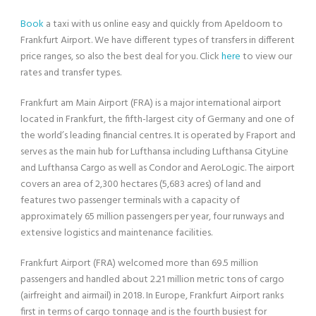
Book
a taxi with us online easy and quickly from Apeldoorn to
Frankfurt Airport. We have different types of transfers in different
price ranges, so also the best deal for you. Click
here
to view our
rates and transfer types.
Frankfurt am Main Airport (FRA) is a major international airport
located in Frankfurt, the fifth-largest city of Germany and one of
the world’s leading financial centres. It is operated by Fraport and
serves as the main hub for Lufthansa including Lufthansa CityLine
and Lufthansa Cargo as well as Condor and AeroLogic. The airport
covers an area of 2,300 hectares (5,683 acres) of land and
features two passenger terminals with a capacity of
approximately 65 million passengers per year, four runways and
extensive logistics and maintenance facilities.
Frankfurt Airport (FRA) welcomed more than 69.5 million
passengers and handled about 2.21 million metric tons of cargo
(airfreight and airmail) in 2018. In Europe, Frankfurt Airport ranks
first in terms of cargo tonnage and is the fourth busiest for