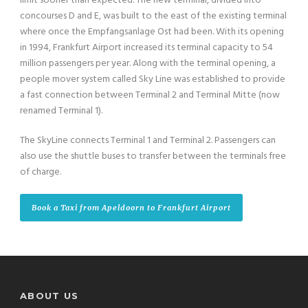
limit sooner than expected. The new terminal, divided into
concourses D and E, was built to the east of the existing terminal
where once the Empfangsanlage Ost had been. With its opening
in 1994, Frankfurt Airport increased its terminal capacity to 54
million passengers per year. Along with the terminal opening, a
people mover system called Sky Line was established to provide
a fast connection between Terminal 2 and Terminal Mitte (now
renamed Terminal 1).
The SkyLine connects Terminal 1 and Terminal 2. Passengers can
also use the shuttle buses to transfer between the terminals free
of charge.
Book a Taxi from Apeldoorn to Frankfurt Airport
ABOUT US