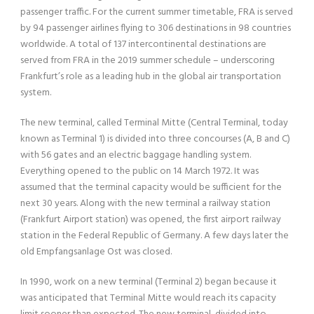
passenger traffic. For the current summer timetable, FRA is served
by 94 passenger airlines flying to 306 destinations in 98 countries
worldwide. A total of 137 intercontinental destinations are
served from FRA in the 2019 summer schedule – underscoring
Frankfurt’s role as a leading hub in the global air transportation
system.
The new terminal, called Terminal Mitte (Central Terminal, today
known as Terminal 1) is divided into three concourses (A, B and C)
with 56 gates and an electric baggage handling system.
Everything opened to the public on 14 March 1972. It was
assumed that the terminal capacity would be sufficient for the
next 30 years. Along with the new terminal a railway station
(Frankfurt Airport station) was opened, the first airport railway
station in the Federal Republic of Germany. A few days later the
old Empfangsanlage Ost was closed.
In 1990, work on a new terminal (Terminal 2) began because it
was anticipated that Terminal Mitte would reach its capacity