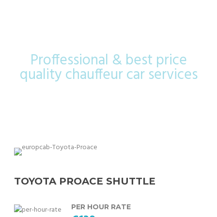
Shuttle
Proffessional & best price
quality chauffeur car services
TOYOTA PROACE SHUTTLE
PER HOUR RATE