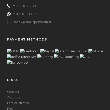
+31 88 633 3333
+31 626 033 485
book@staxiapeldoorn.nl
PAYMENT METHODS
LINKS
Contact
About us
Fare calculator
FAQ