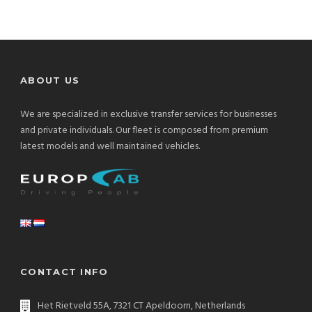
ABOUT US
We are specialized in exclusive transfer services for businesses
and private individuals. Our fleet is composed from premium
latest models and well maintained vehicles.
CONTACT INFO
Het Rietveld 55A, 7321 CT Apeldoorn, Netherlands