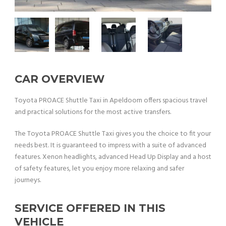
CAR OVERVIEW
Toyota PROACE Shuttle Taxi in Apeldoorn offers spacious travel
and practical solutions for the most active transfers.
The Toyota PROACE Shuttle Taxi gives you the choice to fit your
needs best. It is guaranteed to impress with a suite of advanced
features. Xenon headlights, advanced Head Up Display and a host
of safety features, let you enjoy more relaxing and safer
journeys.
SERVICE OFFERED IN THIS
VEHICLE