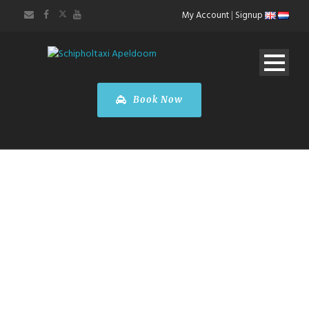
My Account
|
Signup
Book Now
Toyota
PROACE