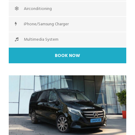
Airconditioning
iPhone/Samsung Charger
Multimedia System
BOOK NOW