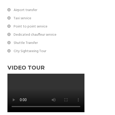
Airport transfer
Taxi service
Point to point service
Dedicated chauffeur service
Shuttle Transfer
City Sightseeing Tour
VIDEO TOUR