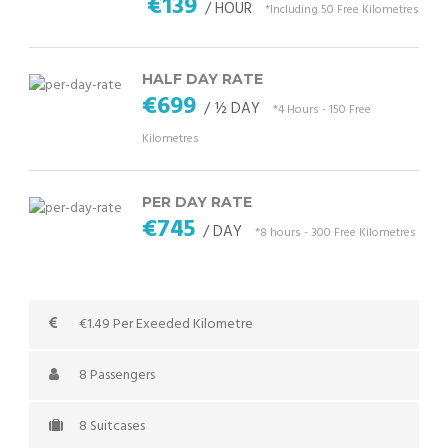
€139
/ HOUR
*Including 50 Free Kilometres
HALF DAY RATE
€699
/ ½ DAY
*4 Hours - 150 Free
Kilometres
PER DAY RATE
€745
/ DAY
*8 hours - 300 Free Kilometres
€1.49 Per Exeeded Kilometre
8 Passengers
8 Suitcases